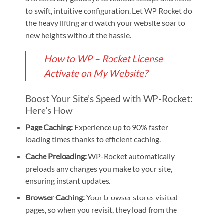
to swift, intuitive configuration. Let WP Rocket do
the heavy lifting and watch your website soar to
new heights without the hassle.
How to WP – Rocket License
Activate on My Website?
Boost Your Site’s Speed with WP-Rocket:
Here’s How
Page Caching:
Experience up to 90% faster
loading times thanks to efficient caching.
Cache Preloading:
WP-Rocket automatically
preloads any changes you make to your site,
ensuring instant updates.
Browser Caching:
Your browser stores visited
pages, so when you revisit, they load from the