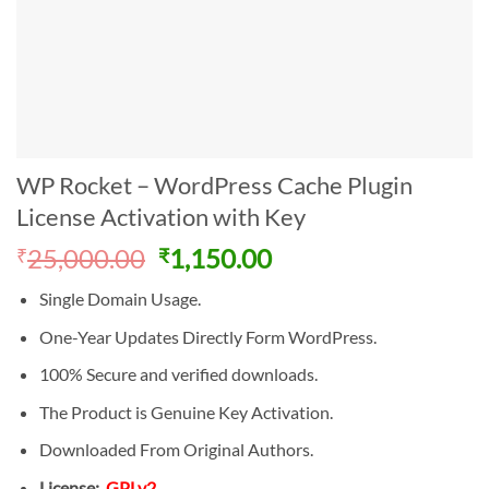
WP Rocket – WordPress Cache Plugin
License Activation with Key
Original
Current
25,000.00
1,150.00
₹
₹
price
price
Single Domain Usage.
was:
is:
₹25,000.00.
₹1,150.00.
One-Year Updates Directly Form WordPress.
100% Secure and verified downloads.
The Product is Genuine Key Activation.
Downloaded From Original Authors.
License:
GPLv2