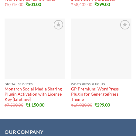
Original
Current
Original
Current
₹
5,015.00
₹
501.00
₹
58,432.00
₹
299.00
price
price
price
price
was:
is:
was:
is:
₹5,015.00.
₹501.00.
₹58,432.00.
₹299.00.
DIGITAL SERVICES
WORDPRESS PLUGINS
Monarch Social Media Sharing
GP Premium: WordPress
Plugin Activation with License
Plugin for GeneratePress
Key [Lifetime]
Theme
Original
Current
Original
Current
₹
7,500.00
₹
1,150.00
₹
19,920.00
₹
299.00
price
price
price
price
was:
is:
was:
is:
₹7,500.00.
₹1,150.00.
₹19,920.00.
₹299.00.
OUR COMPANY