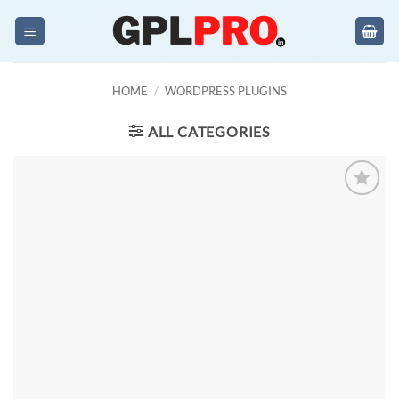
Skip
to
content
HOME
/
WORDPRESS PLUGINS
ALL CATEGORIES