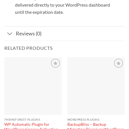
delivered directly to your WordPress dashboard
until the expiration date.
Reviews (0)
RELATED PRODUCTS
THEMEFOREST PLUGINS
WORDPRESS PLUGINS
WP Automatic Plugin for
BackupBliss – Backup