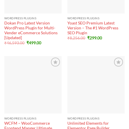
WORDPRESS PLUGINS
WORDPRESS PLUGINS
Dokan Pro Latest Version
Yoast SEO Premium Latest
WordPress Plugin for Multi-
Version – The #1 WordPress
Vender eCommerce Solutions
SEO Plugin
[Updated]
Original
Current
₹
8,256.00
₹
299.00
price
price
Original
Current
₹
46,593.00
₹
499.00
was:
is:
price
price
₹8,256.00.
₹299.00.
was:
is:
₹46,593.00.
₹499.00.
WORDPRESS PLUGINS
WORDPRESS PLUGINS
WCFM – WooCommerce
Unlimited Elements for
Frontend Manger Ultimate
Elementor Page Builder