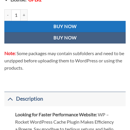
WP Rocket - WordPress Cache Plugin License Activation with Key qua
BUY NOW
BUY NOW
Note:
Some packages may contain subfolders and need to be
unzipped before uploading them to WordPress or using the
products.
Description
Looking for Faster Performance Website:
WP –
Rocket WordPress Cache Plugin Makes Efficiency
a Breeze. Say goodbye to tedious setups and hello