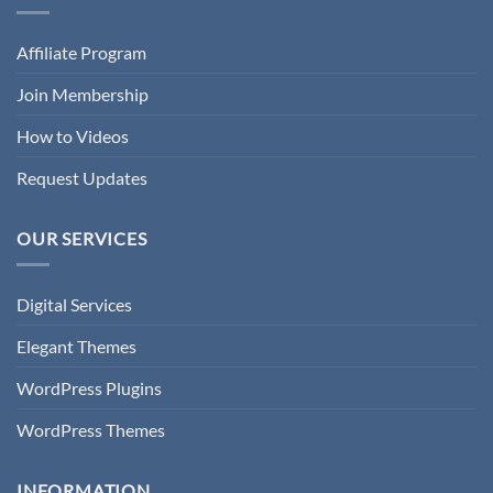
Affiliate Program
Join Membership
How to Videos
Request Updates
OUR SERVICES
Digital Services
Elegant Themes
WordPress Plugins
WordPress Themes
INFORMATION