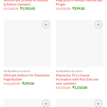
WordPress License Activation
Migration Premium WordPress
[Lifetime Updates]
Plugin
Original
Current
Original
Current
₹
3,260.00
₹
1,950.00
₹
2,000.00
₹
299.00
price
price
price
price
was:
is:
was:
is:
₹3,260.00.
₹1,950.00.
₹2,000.00.
₹299.00.
WORDPRESS PLUGINS
WORDPRESS PLUGINS
Ultimate Addons for Elementor
Elementor Pro License
Page Builder
Activation with Key [Get one
year updates]
Original
Current
₹
16,635.00
₹
299.00
price
price
Original
Current
₹
3,750.00
₹
1,150.00
was:
is:
price
price
₹16,635.00.
₹299.00.
was:
is:
₹3,750.00.
₹1,150.00.