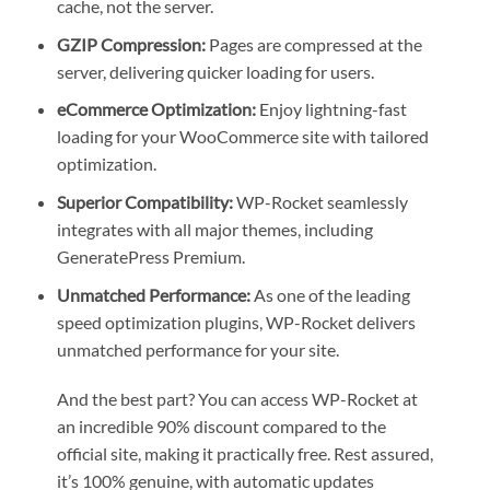
cache, not the server.
GZIP Compression:
Pages are compressed at the
server, delivering quicker loading for users.
eCommerce Optimization:
Enjoy lightning-fast
loading for your WooCommerce site with tailored
optimization.
Superior Compatibility:
WP-Rocket seamlessly
integrates with all major themes, including
GeneratePress Premium.
Unmatched Performance:
As one of the leading
speed optimization plugins, WP-Rocket delivers
unmatched performance for your site.
And the best part? You can access WP-Rocket at
an incredible 90% discount compared to the
official site, making it practically free. Rest assured,
it’s 100% genuine, with automatic updates