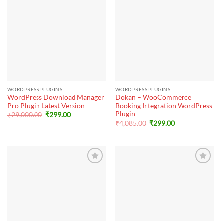
WORDPRESS PLUGINS
WORDPRESS PLUGINS
WordPress Download Manager
Dokan – WooCommerce
Pro Plugin Latest Version
Booking Integration WordPress
Plugin
Original
Current
₹
29,000.00
₹
299.00
price
price
Original
Current
₹
4,085.00
₹
299.00
was:
is:
price
price
₹29,000.00.
₹299.00.
was:
is:
₹4,085.00.
₹299.00.