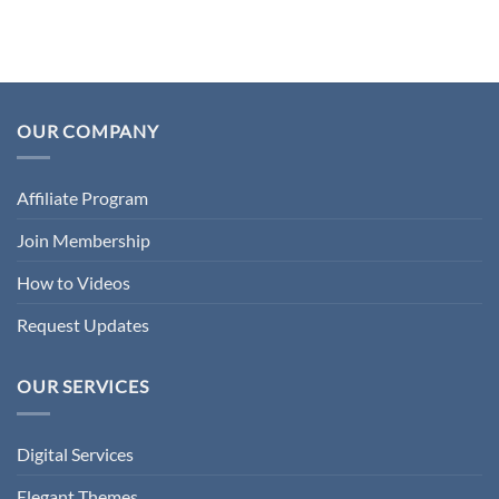
OUR COMPANY
Affiliate Program
Join Membership
How to Videos
Request Updates
OUR SERVICES
Digital Services
Elegant Themes