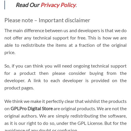
Read Our
Privacy Policy
.
Please note – Important disclaimer
The main difference between us and developers is that we do
not offer any technical support for free. This is how we are
able to redistribute the items at a fraction of the original
price.
So, if you can think you will need ongoing technical support
for a product then please consider buying from the
developer. A link to each developer is provided on the
product pages.
We think we make it perfectly clear that wishlist the products
on
GPLPro Digital Store
are original products. We are not the
original authors. We are simply redistributing the software,
as it is our right to do so, under the GPL License. But for the
avoidance of any doubt or confusion.