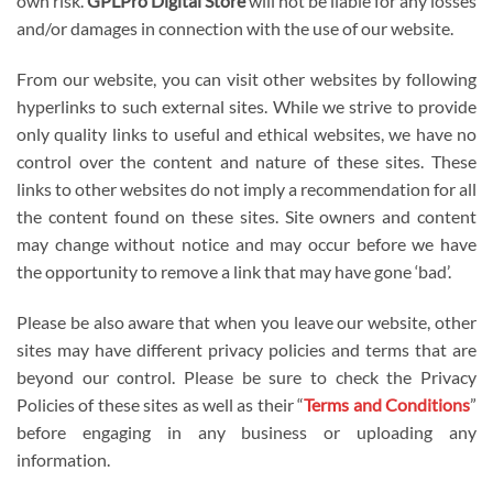
own risk.
GPLPro Digital Store
will not be liable for any losses
and/or damages in connection with the use of our website.
From our website, you can visit other websites by following
hyperlinks to such external sites. While we strive to provide
only quality links to useful and ethical websites, we have no
control over the content and nature of these sites. These
links to other websites do not imply a recommendation for all
the content found on these sites. Site owners and content
may change without notice and may occur before we have
the opportunity to remove a link that may have gone ‘bad’.
Please be also aware that when you leave our website, other
sites may have different privacy policies and terms that are
beyond our control. Please be sure to check the Privacy
Policies of these sites as well as their “
Terms and Conditions
”
before engaging in any business or uploading any
information.