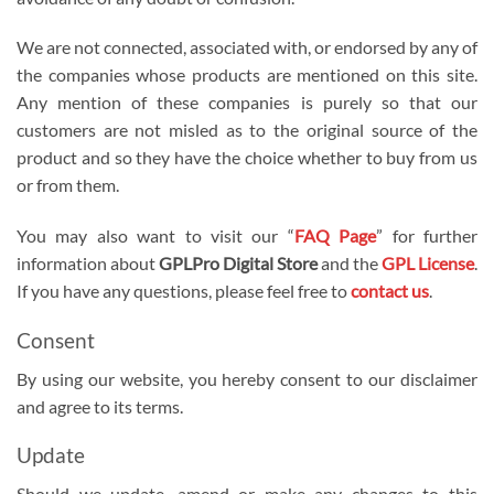
We are not connected, associated with, or endorsed by any of
the companies whose products are mentioned on this site.
Any mention of these companies is purely so that our
customers are not misled as to the original source of the
product and so they have the choice whether to buy from us
or from them.
You may also want to visit our “
FAQ Page
” for further
information about
GPLPro Digital Store
and the
GPL License
.
If you have any questions, please feel free to
contact us
.
Consent
By using our website, you hereby consent to our disclaimer
and agree to its terms.
Update
Should we update, amend or make any changes to this