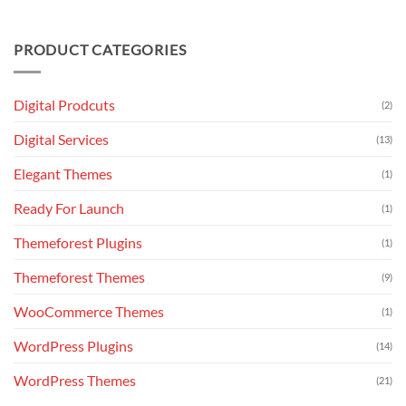
Website
with
No
Design
240+
Comments
Package
Essential
on
PRODUCT CATEGORIES
Keyboard
Flatsome
Shortcuts
v3.18.6
–
Multi-
Purpose
Digital Prodcuts
(2)
Responsive
WooCommerce
Theme
Digital Services
(13)
Elegant Themes
(1)
Ready For Launch
(1)
Themeforest Plugins
(1)
Themeforest Themes
(9)
WooCommerce Themes
(1)
WordPress Plugins
(14)
WordPress Themes
(21)