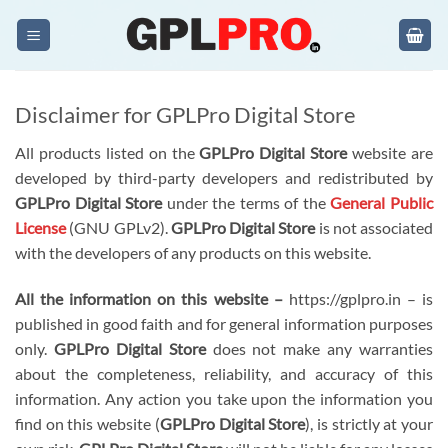
Skip
to
content
Disclaimer for GPLPro Digital Store
All products listed on the
GPLPro Digital Store
website are
developed by third-party developers and redistributed by
GPLPro Digital Store
under the terms of the
General Public
License
(GNU GPLv2).
GPLPro Digital Store
is not associated
with the developers of any products on this website.
All the information on this website –
https://gplpro.in – is
published in good faith and for general information purposes
only.
GPLPro Digital Store
does not make any warranties
about the completeness, reliability, and accuracy of this
information. Any action you take upon the information you
find on this website (
GPLPro Digital Store
), is strictly at your