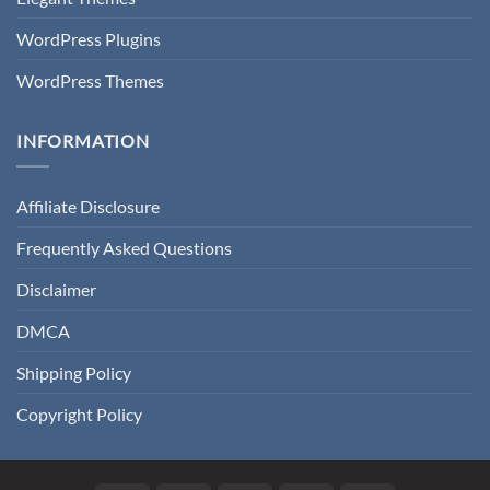
WordPress Plugins
WordPress Themes
INFORMATION
Affiliate Disclosure
Frequently Asked Questions
Disclaimer
DMCA
Shipping Policy
Copyright Policy