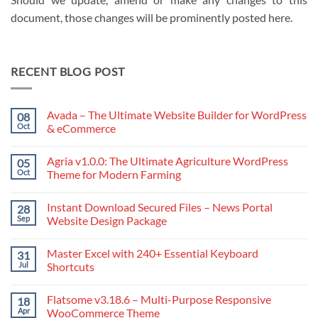
document, those changes will be prominently posted here.
RECENT BLOG POST
Avada – The Ultimate Website Builder for WordPress
08
Oct
& eCommerce
No
Comments
Agria v1.0.0: The Ultimate Agriculture WordPress
05
on
Avada
Oct
Theme for Modern Farming
–
The
No
Ultimate
Comments
Instant Download Secured Files – News Portal
28
Website
on
Builder
Agria
Sep
Website Design Package
for
v1.0.0:
WordPress
The
No
&
Ultimate
Comments
Master Excel with 240+ Essential Keyboard
31
eCommerce
Agriculture
on
WordPress
Instant
Jul
Shortcuts
Theme
Download
for
Secured
No
Modern
Files
Comments
Flatsome v3.18.6 – Multi-Purpose Responsive
18
Farming
–
on
News
Master
Apr
WooCommerce Theme
Portal
Excel