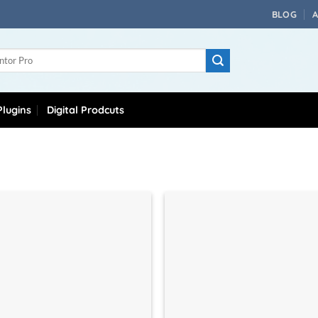
BLOG
lugins
Digital Prodcuts