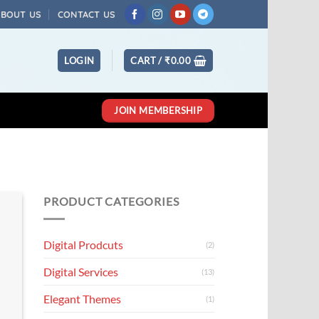
ABOUT US
CONTACT US
LOGIN
CART /
₹
0.00
JOIN MEMBERSHIP
PRODUCT CATEGORIES
Digital Prodcuts
(2)
Digital Services
(13)
Elegant Themes
(1)