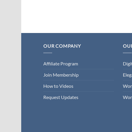
OUR COMPANY
OUR
Affiliate Program
Digi
Join Membership
Ele
How to Videos
Wor
Request Updates
Wor