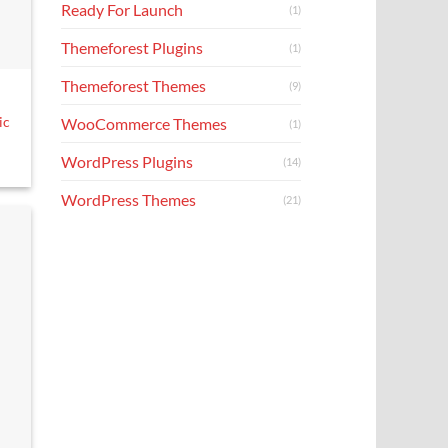
Ready For Launch
(1)
Themeforest Plugins
(1)
Themeforest Themes
(9)
ic
WooCommerce Themes
(1)
WordPress Plugins
(14)
WordPress Themes
(21)