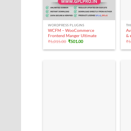
+
WORDPRESS PLUGINS
TH
WCFM – WooCommerce
Av
Frontend Manger Ultimate
& 
Original
Current
₹
5,015.00
₹
501.00
₹
5
price
price
was:
is:
₹5,015.00.
₹501.00.