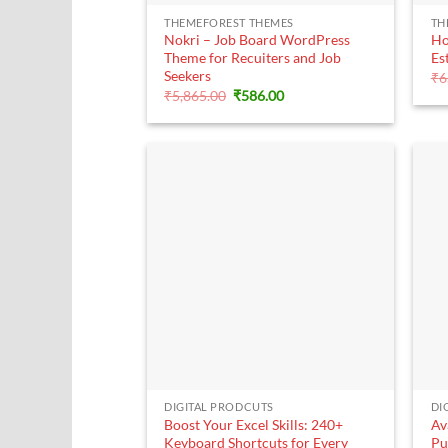
+
THEMEFOREST THEMES
TH
Nokri – Job Board WordPress
Ho
Theme for Recuiters and Job
Es
Seekers
₹
6
Original
Current
₹
5,865.00
₹
586.00
price
price
was:
is:
₹5,865.00.
₹586.00.
+
DIGITAL PRODCUTS
DI
Boost Your Excel Skills: 240+
Av
Keyboard Shortcuts for Every
Pu