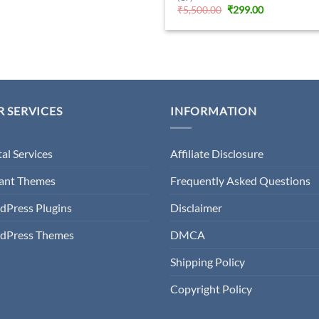
Original
Current
₹
5,500.00
₹
299.00
price
price
was:
is:
₹5,500.00.
₹299.00.
 SERVICES
INFORMATION
tal Services
Affiliate Disclosure
gant Themes
Frequently Asked Questions
dPress Plugins
Disclaimer
dPress Themes
DMCA
Shipping Policy
Copyright Policy