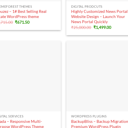
+
+
EMEFOREST THEMES
DIGITAL PRODCUTS
uzez – 1# Best Selling Real
Highly Customized News Portal
tate WordPress theme
Website Design – Launch Your
News Portal Quickly
Original
Current
,715.00
₹
671.50
price
price
Original
Current
₹
25,000.00
₹
1,499.00
was:
is:
price
price
₹6,715.00.
₹671.50.
was:
is:
₹25,000.00.
₹1,499.00
+
+
GITAL SERVICES
WORDPRESS PLUGINS
ada – Responsive Multi-
BackupBliss – Backup Migratio
rpose WordPress Theme
Premium WordPress Plugin