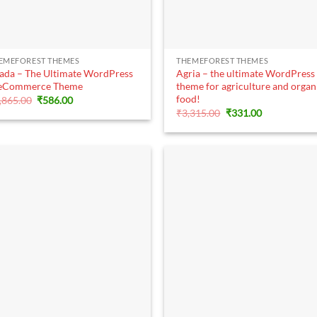
+
+
EMEFOREST THEMES
THEMEFOREST THEMES
ada – The Ultimate WordPress
Agria – the ultimate WordPress
eCommerce Theme
theme for agriculture and organ
food!
Original
Current
,865.00
₹
586.00
price
price
Original
Current
₹
3,315.00
₹
331.00
was:
is:
price
price
₹5,865.00.
₹586.00.
was:
is:
₹3,315.00.
₹331.00.