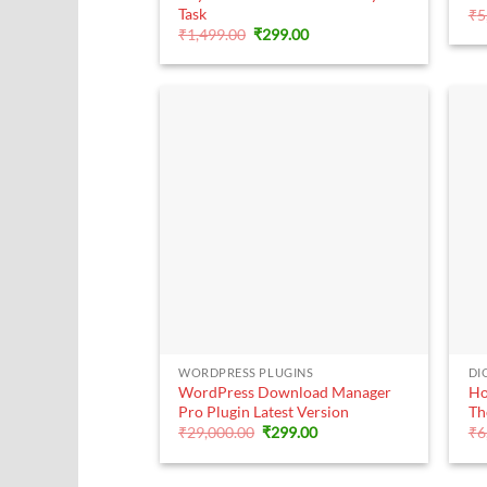
Task
₹
5
Original
Current
₹
1,499.00
₹
299.00
price
price
was:
is:
₹1,499.00.
₹299.00.
+
WORDPRESS PLUGINS
DI
WordPress Download Manager
Ho
Pro Plugin Latest Version
Th
Original
Current
₹
29,000.00
₹
299.00
₹
6
price
price
was:
is:
₹29,000.00.
₹299.00.