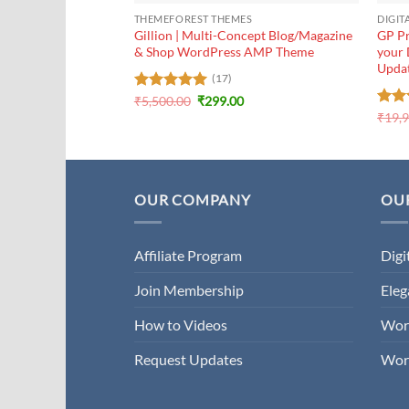
THEMEFOREST THEMES
DIGIT
Gillion | Multi-Concept Blog/Magazine
GP Pr
& Shop WordPress AMP Theme
your 
Upda
(17)
Original
Current
Rated
₹
5,500.00
5
₹
299.00
price
price
out of 5
Rat
₹
19,
was:
is:
out 
₹5,500.00.
₹299.00.
OUR COMPANY
OUR
Affiliate Program
Digi
Join Membership
Ele
How to Videos
Wor
Request Updates
Wor