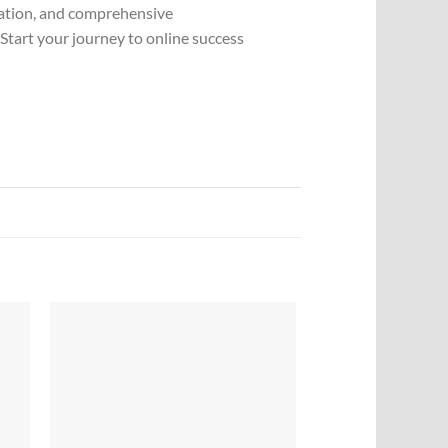
ization, and comprehensive
Start your journey to online success