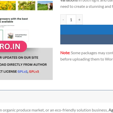
need to create a stunning and 
Agria - the ultimate WordPress th
Note:
Some packages may conta
before uploading them to Word
n organic produce market, or an eco-friendly solution business,
Ag