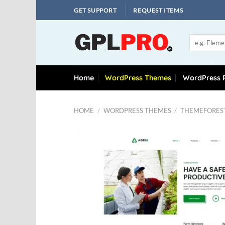
Skip
GET SUPPORT
REQUEST ITEMS
to
content
Search
for:
Home
WordPress Themes
WordPress P
HOME
/
WORDPRESS THEMES
/
THEMEFORES