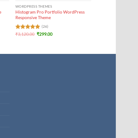
WORDPRESS THEMES
e
Histogram Pro Portfolio WordPress
Responsive Theme
(26)
Original
Current
Rated
₹
3,120.00
5
₹
299.00
price
price
out of 5
was:
is:
₹3,120.00.
₹299.00.