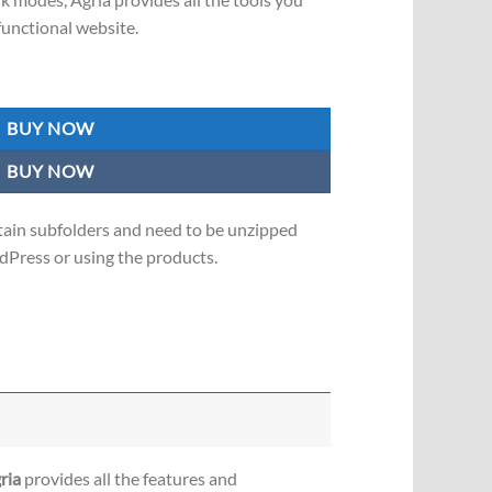
functional website.
eme for agriculture and organic food! quantity
BUY NOW
BUY NOW
in subfolders and need to be unzipped
Press or using the products.
ria
provides all the features and