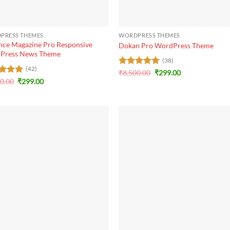
+
PRESS THEMES
WORDPRESS THEMES
ce Magazine Pro Responsive
Dokan Pro WordPress Theme
Press News Theme
(38)
(42)
Original
Current
Rated
₹
8,500.00
5
₹
299.00
price
price
Original
Current
out of 5
ed
20.00
5
₹
299.00
was:
is:
price
price
of 5
₹8,500.00.
₹299.00.
was:
is:
₹3,120.00.
₹299.00.
+