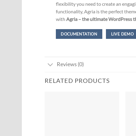
flexibility you need to create an enga
functionality, Agria is the perfect th
with
Agria – the ultimate WordPress th
DOCUMENTATION
LIVE DEMO
Reviews (0)
RELATED PRODUCTS