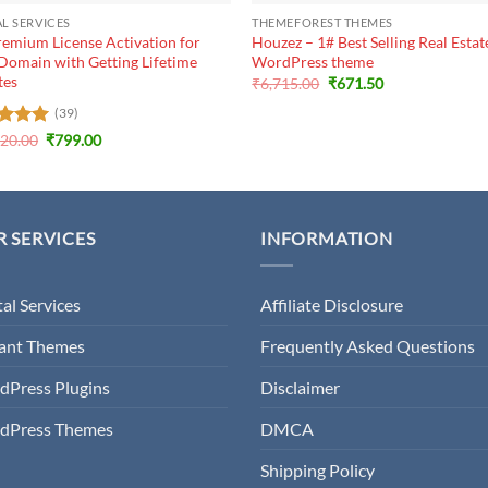
AL SERVICES
THEMEFOREST THEMES
emium License Activation for
Houzez – 1# Best Selling Real Estat
Domain with Getting Lifetime
WordPress theme
tes
Original
Current
₹
6,715.00
₹
671.50
price
price
was:
is:
(39)
₹6,715.00.
₹671.50.
Original
Current
ed
920.00
5
₹
799.00
price
price
of 5
was:
is:
₹19,920.00.
₹799.00.
 SERVICES
INFORMATION
tal Services
Affiliate Disclosure
gant Themes
Frequently Asked Questions
dPress Plugins
Disclaimer
dPress Themes
DMCA
Shipping Policy