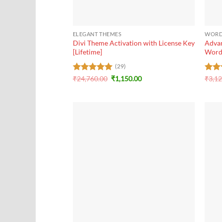
+
+
ELEGANT THEMES
WORD
Divi Theme Activation with License Key
Advan
[Lifetime]
Word
(29)
Original
Current
Rated
₹
24,760.00
5
₹
1,150.00
Rat
₹
3,1
price
price
out of 5
out 
was:
is:
₹24,760.00.
₹1,150.00.
+
+