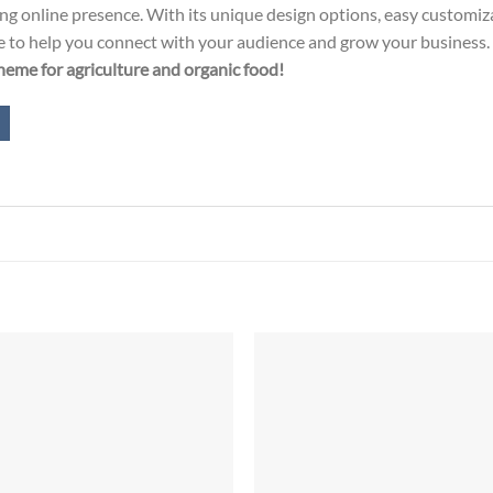
ging online presence. With its unique design options, easy custom
eme to help you connect with your audience and grow your business. 
eme for agriculture and organic food!