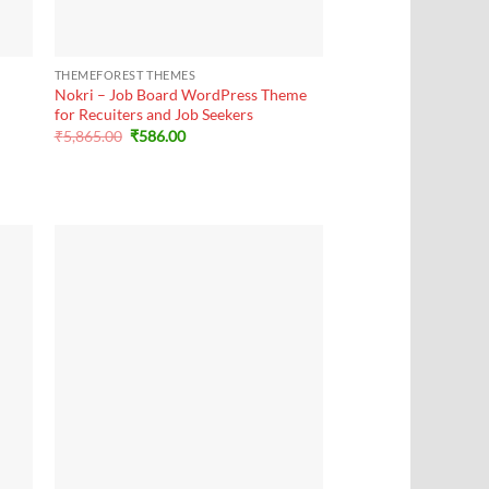
+
THEMEFOREST THEMES
Nokri – Job Board WordPress Theme
for Recuiters and Job Seekers
Original
Current
₹
5,865.00
₹
586.00
price
price
was:
is:
₹5,865.00.
₹586.00.
+