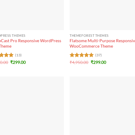
+
PRESS THEMES
THEMEFOREST THEMES
oCast Pro Responsive WordPress
Flatsome Multi-Purpose Responsi
 Theme
WooCommerce Theme
(13)
(37)
Original
Current
Original
Current
ed
20.00
5
₹
299.00
Rated
₹
4,950.00
5
₹
299.00
price
price
price
price
of 5
out of 5
was:
is:
was:
is:
₹3,120.00.
₹299.00.
₹4,950.00.
₹299.00.