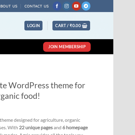
ABOUT US
CONTACT US
LOGIN
CART /
₹
0.00
JOIN MEMBERSHIP
mate WordPress theme for
rganic food!
Current
price
theme designed for agriculture, organic
s:
sses. With
22 unique pages
and
6 homepage
0.
₹331.00.
rk modes, Agria provides all the tools you