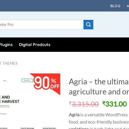
BLOG
lugins
Digital Prodcuts
T THEMES
Agria – the ulti
agriculture and o
Original
3,315.00
331.00
₹
₹
price
Agria
is a versatile WordPress 
was:
i
food, and eco-friendly busine
₹3,315.0
variations
in both light and da