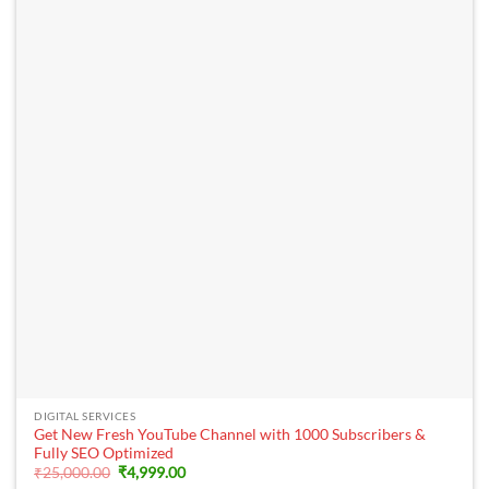
DIGITAL SERVICES
Get New Fresh YouTube Channel with 1000 Subscribers &
Fully SEO Optimized
Original
Current
₹
25,000.00
₹
4,999.00
price
price