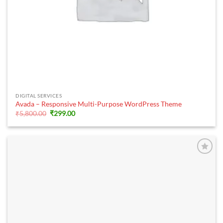
DIGITAL SERVICES
Avada – Responsive Multi-Purpose WordPress Theme
Original
Current
₹
5,800.00
₹
299.00
price
price
was:
is:
₹5,800.00.
₹299.00.