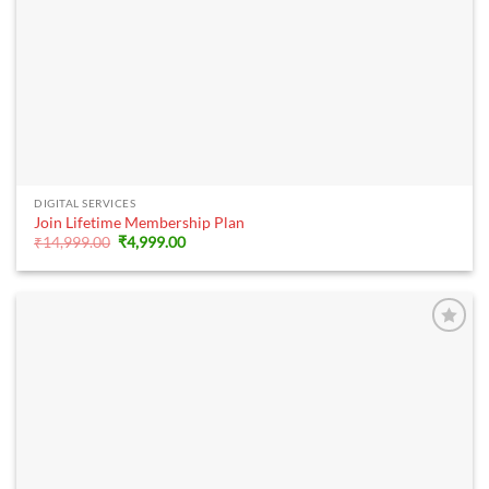
DIGITAL SERVICES
Join Lifetime Membership Plan
Original
Current
₹
14,999.00
₹
4,999.00
price
price
was:
is:
₹14,999.00.
₹4,999.00.