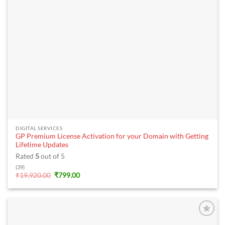
DIGITAL SERVICES
GP Premium License Activation for your Domain with Getting
Lifetime Updates
Rated
5
out of 5
(39)
Original
Current
₹
19,920.00
₹
799.00
price
price
was:
is:
₹19,920.00.
₹799.00.