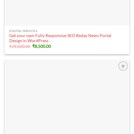
DIGITAL SERVICES
Get your own Fully Responsive SEO Reday News Portal
Design in WordPress
Original
Current
₹
29,500.00
₹
8,500.00
price
price
was:
is:
₹29,500.00.
₹8,500.00.