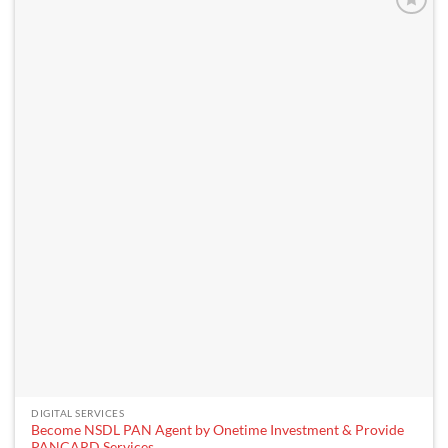
DIGITAL SERVICES
Become NSDL PAN Agent by Onetime Investment & Provide
PANCARD Services