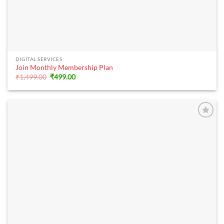
DIGITAL SERVICES
Join Monthly Membership Plan
Original
Current
₹
1,499.00
₹
499.00
price
price
was:
is:
₹1,499.00.
₹499.00.