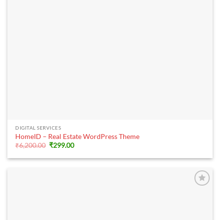
DIGITAL SERVICES
HomeID – Real Estate WordPress Theme
Original
Current
₹
6,200.00
₹
299.00
price
price
was:
is:
₹6,200.00.
₹299.00.