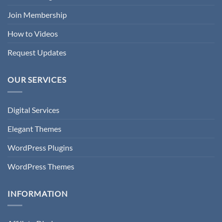
Join Membership
How to Videos
Request Updates
OUR SERVICES
Digital Services
Elegant Themes
WordPress Plugins
WordPress Themes
INFORMATION