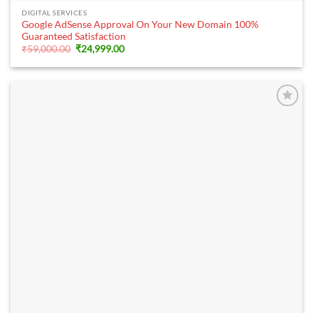
DIGITAL SERVICES
Google AdSense Approval On Your New Domain 100%
Guaranteed Satisfaction
Original
Current
₹
59,000.00
₹
24,999.00
price
price
was:
is:
₹59,000.00.
₹24,999.00.