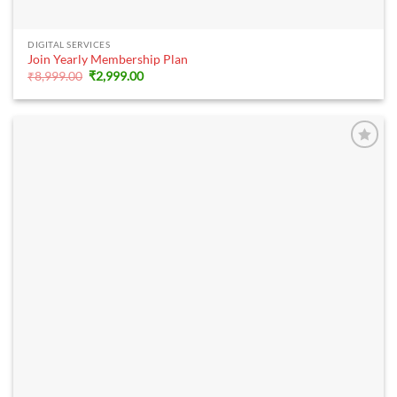
DIGITAL SERVICES
Join Yearly Membership Plan
Original
Current
₹
8,999.00
₹
2,999.00
price
price
was:
is:
₹8,999.00.
₹2,999.00.