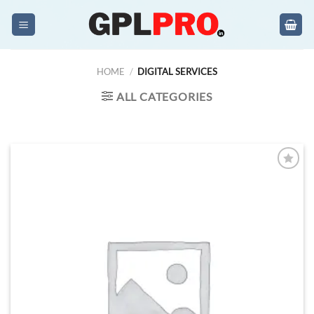
Skip
to
content
HOME
/
DIGITAL SERVICES
ALL CATEGORIES