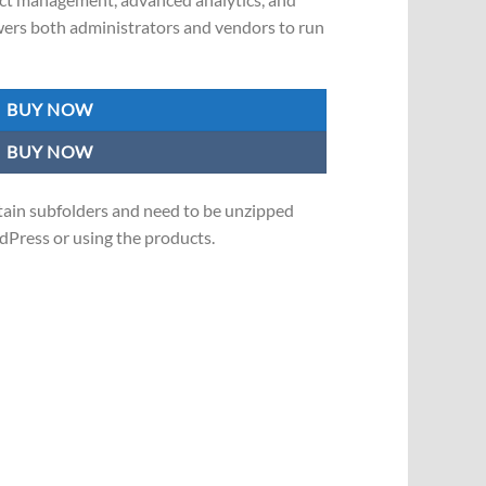
wers both administrators and vendors to run
BUY NOW
BUY NOW
in subfolders and need to be unzipped
Press or using the products.