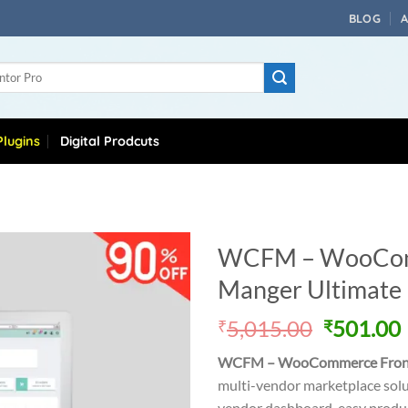
BLOG
lugins
Digital Prodcuts
WCFM – WooCom
Manger Ultimate
Original
5,015.00
501.00
₹
₹
price
WCFM – WooCommerce Front
was:
i
multi-vendor marketplace sol
₹5,015.0
vendor dashboard, easy produ