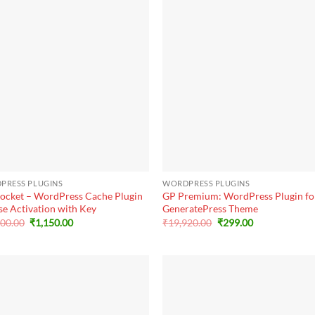
+
PRESS PLUGINS
WORDPRESS PLUGINS
ocket – WordPress Cache Plugin
GP Premium: WordPress Plugin fo
se Activation with Key
GeneratePress Theme
Original
Current
Original
Current
000.00
₹
1,150.00
₹
19,920.00
₹
299.00
price
price
price
price
was:
is:
was:
is:
₹25,000.00.
₹1,150.00.
₹19,920.00.
₹299.00.