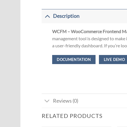
Description
WCFM – WooCommerce Frontend Man
management tool is designed to make i
a user-friendly dashboard. If you’re l
DOCUMENTATION
LIVE DEMO
Reviews (0)
RELATED PRODUCTS