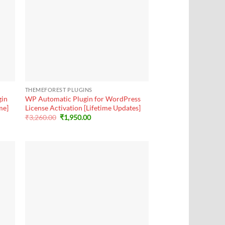
+
THEMEFOREST PLUGINS
gin
WP Automatic Plugin for WordPress
me]
License Activation [Lifetime Updates]
Original
Current
₹
3,260.00
₹
1,950.00
price
price
was:
is:
₹3,260.00.
₹1,950.00.