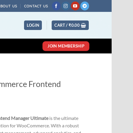
ABOUT US
CONTACT US
LOGIN
CART /
₹
0.00
JOIN MEMBERSHIP
merce Frontend
Current
price
end Manager Ultimate
is the ultimate
s:
ution for WooCommerce. With a robust
0.
₹501.00.
ct management, advanced analytics, and