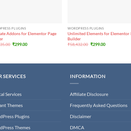
+
PRESS PLUGINS
WORDPRESS PLUGINS
ate Addons for Elementor Page
Unlimited Elements for Elementor
er
Builder
Original
Current
Original
Current
635.00
₹
299.00
₹
58,432.00
₹
299.00
price
price
price
price
was:
is:
was:
is:
₹16,635.00.
₹299.00.
₹58,432.00.
₹299.00.
 SERVICES
INFORMATION
tal Services
Affiliate Disclosure
gant Themes
Frequently Asked Questions
dPress Plugins
Disclaimer
dPress Themes
DMCA