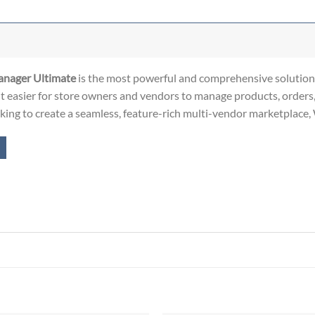
ager Ultimate
is the most powerful and comprehensive solution.
t easier for store owners and vendors to manage products, orders
ooking to create a seamless, feature-rich multi-vendor marketplace