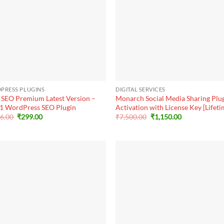
+
PRESS PLUGINS
DIGITAL SERVICES
 SEO Premium Latest Version –
Monarch Social Media Sharing Plu
1 WordPress SEO Plugin
Activation with License Key [Lifeti
Original
Current
Original
Current
56.00
₹
299.00
₹
7,500.00
₹
1,150.00
price
price
price
price
was:
is:
was:
is:
₹8,256.00.
₹299.00.
₹7,500.00.
₹1,150.00.