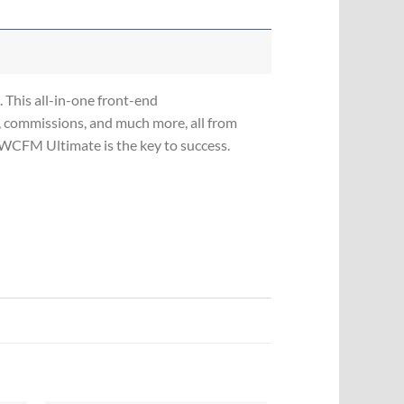
 This all-in-one front-end
, commissions, and much more, all from
, WCFM Ultimate is the key to success.