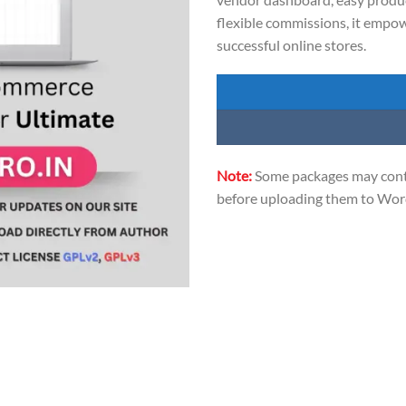
flexible commissions, it empo
successful online stores.
Note:
Some packages may conta
before uploading them to Word