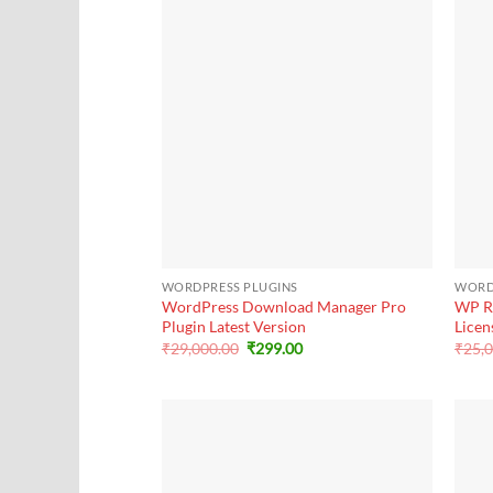
+
+
WORDPRESS PLUGINS
WORD
WordPress Download Manager Pro
WP R
Plugin Latest Version
Licen
Original
Current
₹
29,000.00
₹
299.00
₹
25,
price
price
was:
is:
₹29,000.00.
₹299.00.