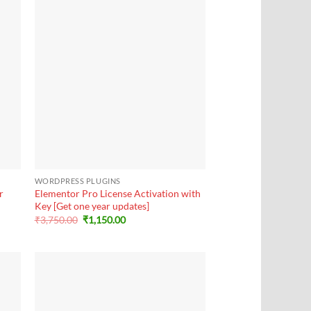
+
WORDPRESS PLUGINS
r
Elementor Pro License Activation with
Key [Get one year updates]
Original
Current
₹
3,750.00
₹
1,150.00
price
price
was:
is:
₹3,750.00.
₹1,150.00.