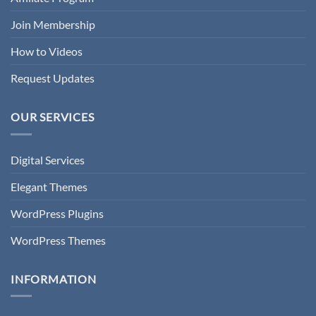
Join Membership
How to Videos
Request Updates
OUR SERVICES
Digital Services
Elegant Themes
WordPress Plugins
WordPress Themes
INFORMATION