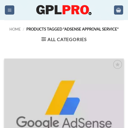
Skip
to
content
HOME
/
PRODUCTS TAGGED “ADSENSE APPROVAL SERVICE”
ALL CATEGORIES