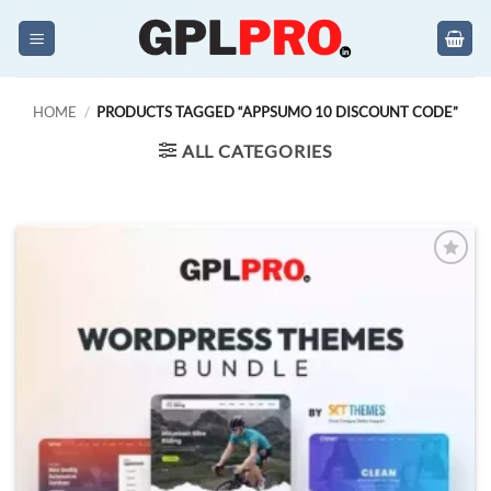
Skip
to
content
HOME
/
PRODUCTS TAGGED “APPSUMO 10 DISCOUNT CODE”
ALL CATEGORIES