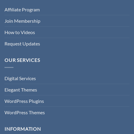
Affiliate Program
Join Membership
How to Videos
Request Updates
OUR SERVICES
Digital Services
Elegant Themes
WordPress Plugins
WordPress Themes
INFORMATION