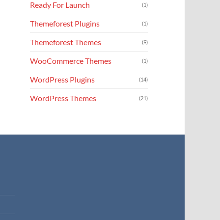
Ready For Launch
(1)
Themeforest Plugins
(1)
Themeforest Themes
(9)
WooCommerce Themes
(1)
WordPress Plugins
(14)
WordPress Themes
(21)