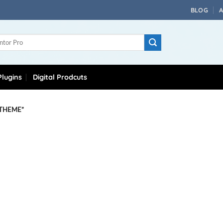
BLOG
lugins
Digital Prodcuts
 THEME”