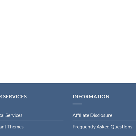
 SERVICES
INFORMATION
tal Services
Affiliate Disclosure
gant Themes
Frequently Asked Questions