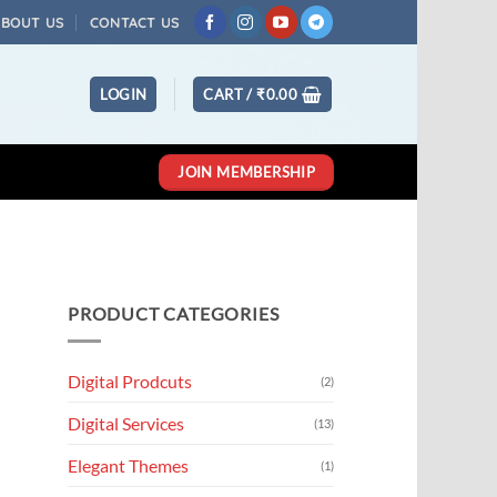
ABOUT US
CONTACT US
LOGIN
CART /
₹
0.00
JOIN MEMBERSHIP
PRODUCT CATEGORIES
Digital Prodcuts
(2)
Digital Services
(13)
Elegant Themes
(1)