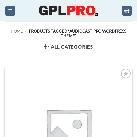
Skip
to
content
HOME
/
PRODUCTS TAGGED “AUDIOCAST PRO WORDPRESS
THEME”
ALL CATEGORIES