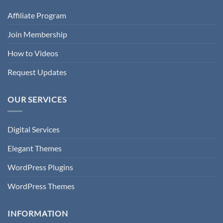
Affiliate Program
Join Membership
How to Videos
Request Updates
OUR SERVICES
Digital Services
Elegant Themes
WordPress Plugins
WordPress Themes
INFORMATION