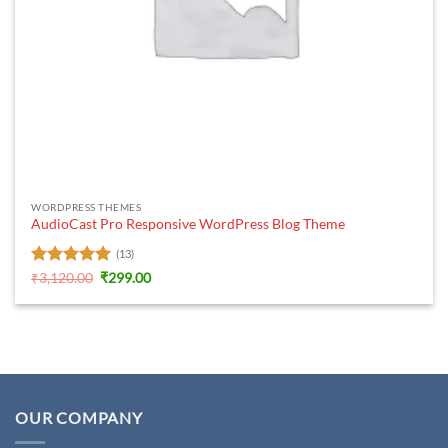
WORDPRESS THEMES
AudioCast Pro Responsive WordPress Blog Theme
(13)
Rated
5
Original
Current
₹
3,120.00
₹
299.00
price
price
out of 5
was:
is:
₹3,120.00.
₹299.00.
OUR COMPANY