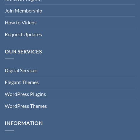
Join Membership
How to Videos
Request Updates
OUR SERVICES
Digital Services
Elegant Themes
WordPress Plugins
WordPress Themes
INFORMATION