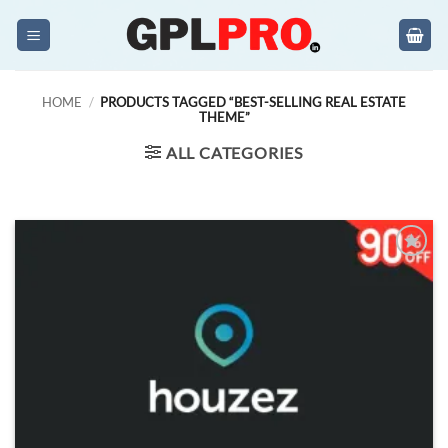
Skip
to
content
HOME
/
PRODUCTS TAGGED “BEST-SELLING REAL ESTATE
THEME”
ALL CATEGORIES