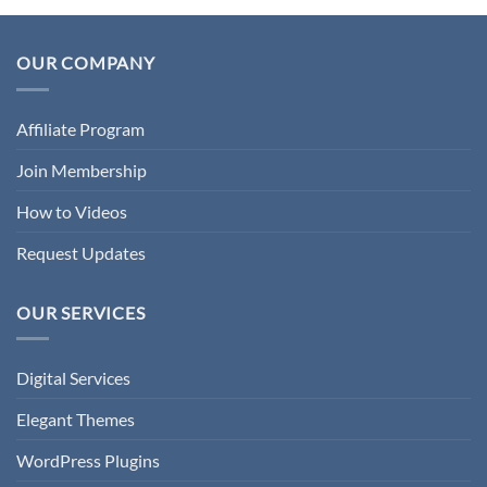
OUR COMPANY
Affiliate Program
Join Membership
How to Videos
Request Updates
OUR SERVICES
Digital Services
Elegant Themes
WordPress Plugins