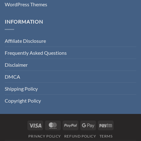
WordPress Themes
INFORMATION
Affiliate Disclosure
Frequently Asked Questions
Disclaimer
DMCA
Shipping Policy
Copyright Policy
Visa
MasterCard
PayPal
Google
Paytm
Pay
PRIVACY POLICY
REFUND POLICY
TERMS