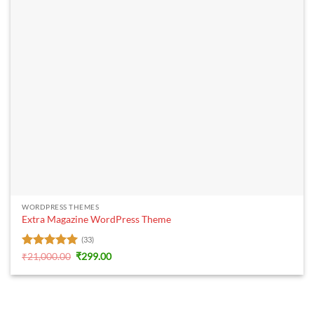
WORDPRESS THEMES
Extra Magazine WordPress Theme
(33)
Rated
5
Original
Current
₹
21,000.00
₹
299.00
price
price
out of 5
was:
is:
₹21,000.00.
₹299.00.