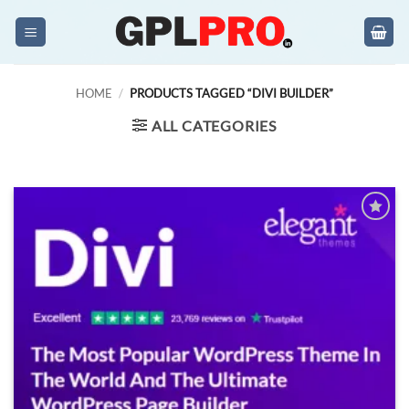
Skip
to
content
HOME
/
PRODUCTS TAGGED “DIVI BUILDER”
ALL CATEGORIES