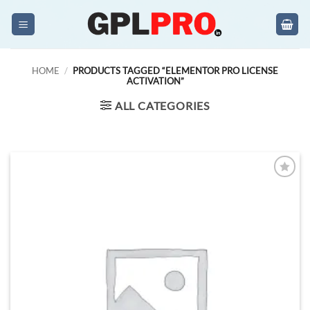
Skip
to
content
HOME
/
PRODUCTS TAGGED “ELEMENTOR PRO LICENSE
ACTIVATION”
ALL CATEGORIES