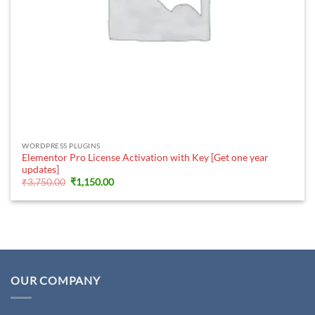
WORDPRESS PLUGINS
Elementor Pro License Activation with Key [Get one year
updates]
Original
Current
₹
3,750.00
₹
1,150.00
price
price
was:
is:
₹3,750.00.
₹1,150.00.
OUR COMPANY