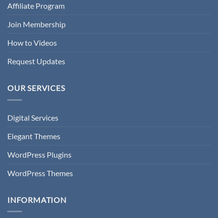
Affiliate Program
Join Membership
How to Videos
Request Updates
OUR SERVICES
Digital Services
Elegant Themes
WordPress Plugins
WordPress Themes
INFORMATION