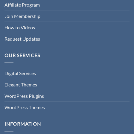
Affiliate Program
Join Membership
How to Videos
Request Updates
OUR SERVICES
Digital Services
Elegant Themes
WordPress Plugins
WordPress Themes
INFORMATION