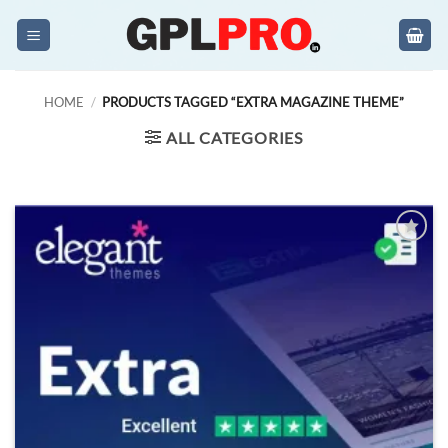
Skip
to
content
HOME
/
PRODUCTS TAGGED “EXTRA MAGAZINE THEME”
ALL CATEGORIES