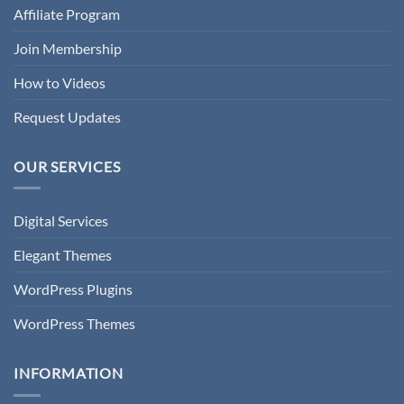
Affiliate Program
Join Membership
How to Videos
Request Updates
OUR SERVICES
Digital Services
Elegant Themes
WordPress Plugins
WordPress Themes
INFORMATION