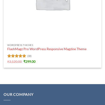
WORDPRESS THEMES
FlashMagz Pro WordPress Responsive Magzine Theme
(30)
Rated
5
Original
Current
₹
3,120.00
₹
299.00
price
price
out of 5
was:
is:
₹3,120.00.
₹299.00.
OUR COMPANY