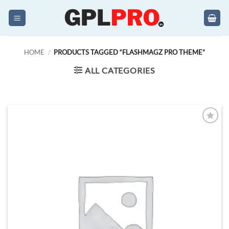
Skip
to
content
HOME
/
PRODUCTS TAGGED “FLASHMAGZ PRO THEME”
ALL CATEGORIES