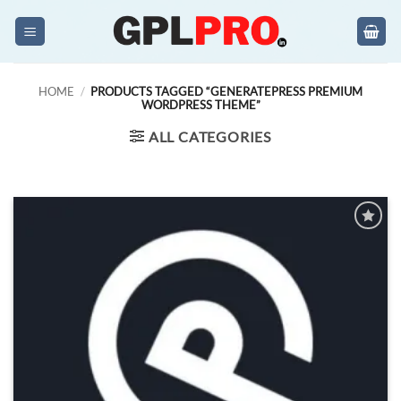
Skip
to
content
HOME
/
PRODUCTS TAGGED “GENERATEPRESS PREMIUM
WORDPRESS THEME”
ALL CATEGORIES