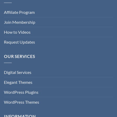
Affiliate Program
Join Membership
How to Videos
Request Updates
OUR SERVICES
Digital Services
Elegant Themes
WordPress Plugins
WordPress Themes
INFORMATION