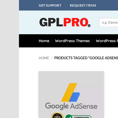
Skip
GET SUPPORT
REQUEST ITEMS
to
content
Search
for:
Home
WordPress Themes
WordPress P
HOME
/
PRODUCTS TAGGED “GOOGLE ADSENSE