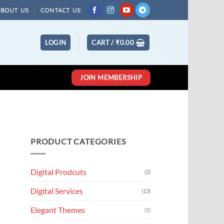
ABOUT US
CONTACT US
LOGIN
CART /
₹
0.00
JOIN MEMBERSHIP
PRODUCT CATEGORIES
Digital Prodcuts
(2)
Digital Services
(13)
Elegant Themes
(1)