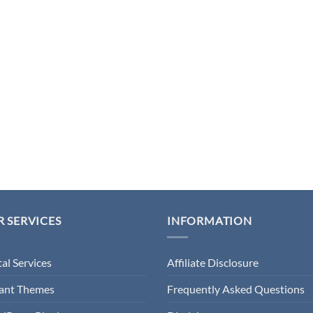
 SERVICES
INFORMATION
tal Services
Affiliate Disclosure
gant Themes
Frequently Asked Questions