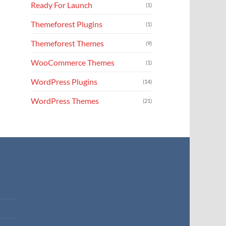
Ready For Launch
(1)
Themeforest Plugins
(1)
Themeforest Themes
(9)
WooCommerce Themes
(1)
WordPress Plugins
(14)
WordPress Themes
(21)