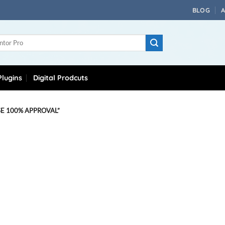
BLOG
lugins
Digital Prodcuts
 100% APPROVAL”