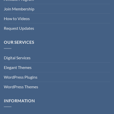
Join Membership
How to Videos
Request Updates
OUR SERVICES
Digital Services
Elegant Themes
WordPress Plugins
WordPress Themes
INFORMATION