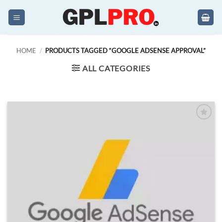
Skip
to
content
HOME
/
PRODUCTS TAGGED “GOOGLE ADSENSE APPROVAL”
ALL CATEGORIES