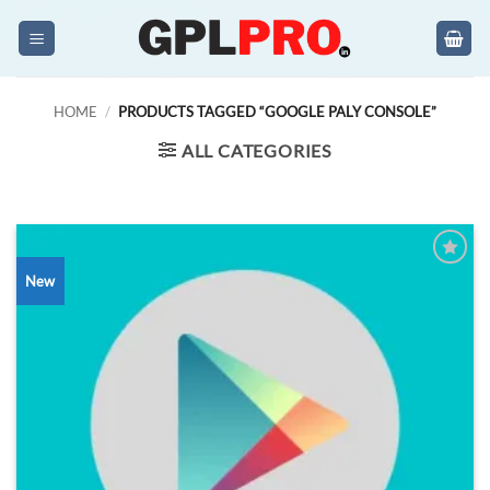
Skip
to
content
HOME
/
PRODUCTS TAGGED “GOOGLE PALY CONSOLE”
ALL CATEGORIES
New