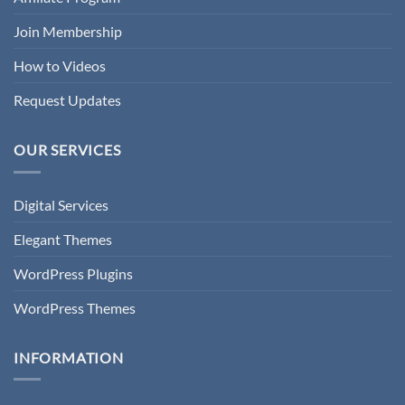
Join Membership
How to Videos
Request Updates
OUR SERVICES
Digital Services
Elegant Themes
WordPress Plugins
WordPress Themes
INFORMATION