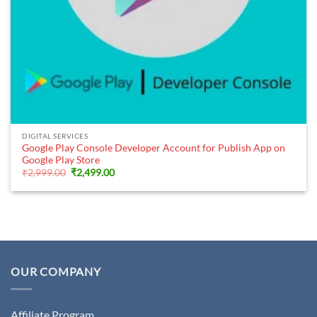
DIGITAL SERVICES
Google Play Console Developer Account for Publish App on
Google Play Store
Original
Current
₹
2,999.00
₹
2,499.00
price
price
was:
is:
₹2,999.00.
₹2,499.00.
OUR COMPANY
Affiliate Program