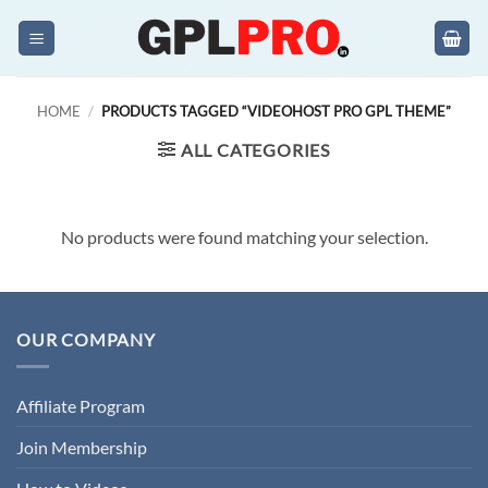
Skip
to
content
HOME
/
PRODUCTS TAGGED “VIDEOHOST PRO GPL THEME”
ALL CATEGORIES
No products were found matching your selection.
OUR COMPANY
Affiliate Program
Join Membership