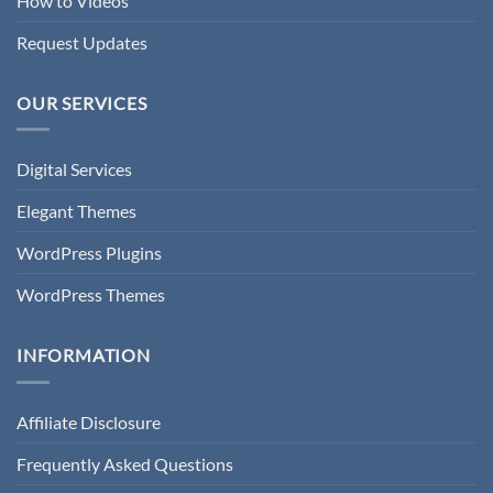
How to Videos
Request Updates
OUR SERVICES
Digital Services
Elegant Themes
WordPress Plugins
WordPress Themes
INFORMATION
Affiliate Disclosure
Frequently Asked Questions