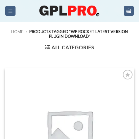
Skip
to
content
HOME
/
PRODUCTS TAGGED “WP ROCKET LATEST VERSION
PLUGIN DOWNLOAD”
ALL CATEGORIES