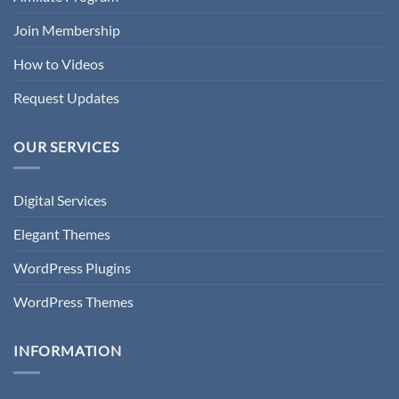
Join Membership
How to Videos
Request Updates
OUR SERVICES
Digital Services
Elegant Themes
WordPress Plugins
WordPress Themes
INFORMATION