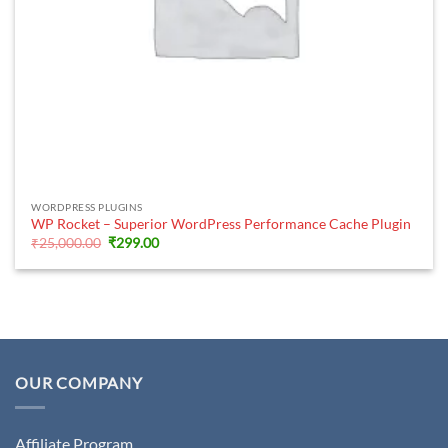
WORDPRESS PLUGINS
WP Rocket – Superior WordPress Performance Cache Plugin
Original
Current
₹
25,000.00
₹
299.00
price
price
was:
is:
₹25,000.00.
₹299.00.
OUR COMPANY
Affiliate Program