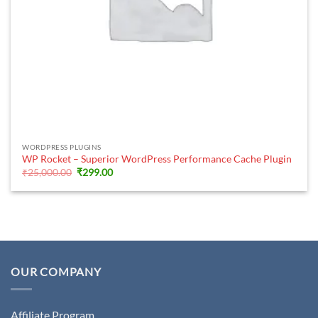
WORDPRESS PLUGINS
WP Rocket – Superior WordPress Performance Cache Plugin
Original
Current
₹
25,000.00
₹
299.00
price
price
was:
is:
₹25,000.00.
₹299.00.
OUR COMPANY
Affiliate Program