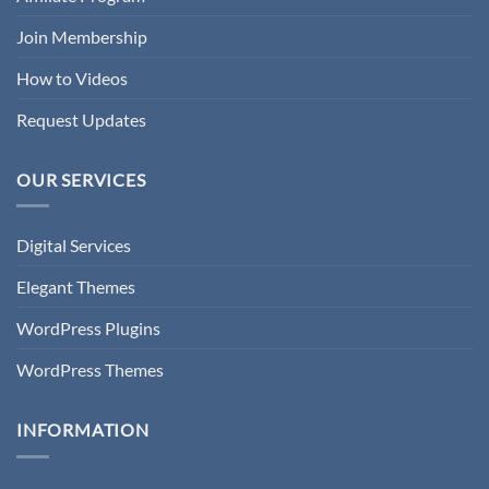
Join Membership
How to Videos
Request Updates
OUR SERVICES
Digital Services
Elegant Themes
WordPress Plugins
WordPress Themes
INFORMATION