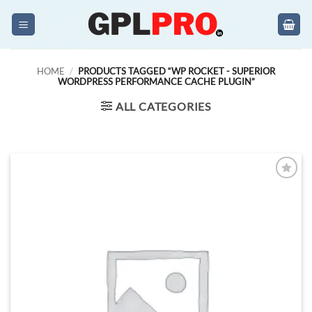
Skip
to
content
HOME
/
PRODUCTS TAGGED “WP ROCKET - SUPERIOR
WORDPRESS PERFORMANCE CACHE PLUGIN”
ALL CATEGORIES