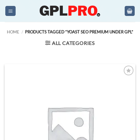
Skip
to
content
HOME
/
PRODUCTS TAGGED “YOAST SEO PREMIUM UNDER GPL”
ALL CATEGORIES