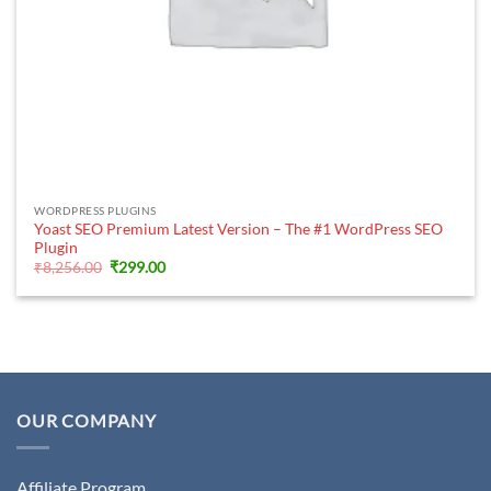
WORDPRESS PLUGINS
Yoast SEO Premium Latest Version – The #1 WordPress SEO
Plugin
Original
Current
₹
8,256.00
₹
299.00
price
price
was:
is:
₹8,256.00.
₹299.00.
OUR COMPANY
Affiliate Program