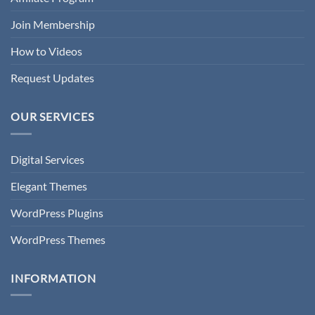
Join Membership
How to Videos
Request Updates
OUR SERVICES
Digital Services
Elegant Themes
WordPress Plugins
WordPress Themes
INFORMATION