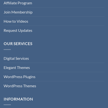
Affiliate Program
Join Membership
How to Videos
Request Updates
OUR SERVICES
Digital Services
Elegant Themes
WordPress Plugins
WordPress Themes
INFORMATION