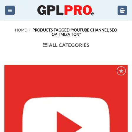
Skip
to
content
HOME
/
PRODUCTS TAGGED “YOUTUBE CHANNEL SEO
OPTIMIZATION”
ALL CATEGORIES