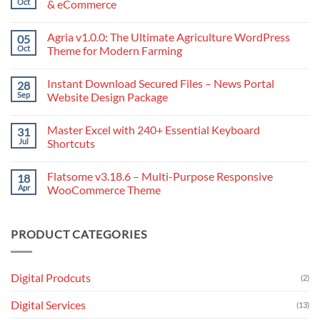
Oct
& eCommerce
No
Comments
Agria v1.0.0: The Ultimate Agriculture WordPress
05
on
Avada
Oct
Theme for Modern Farming
–
The
No
Ultimate
Comments
Instant Download Secured Files – News Portal
28
Website
on
Builder
Agria
Sep
Website Design Package
for
v1.0.0:
WordPress
The
No
&
Ultimate
Comments
Master Excel with 240+ Essential Keyboard
31
eCommerce
Agriculture
on
WordPress
Instant
Jul
Shortcuts
Theme
Download
for
Secured
No
Modern
Files
Comments
Flatsome v3.18.6 – Multi-Purpose Responsive
18
Farming
–
on
News
Master
Apr
WooCommerce Theme
Portal
Excel
Website
with
No
Design
240+
Comments
Package
Essential
on
PRODUCT CATEGORIES
Keyboard
Flatsome
Shortcuts
v3.18.6
–
Multi-
Purpose
Digital Prodcuts
(2)
Responsive
WooCommerce
Theme
Digital Services
(13)