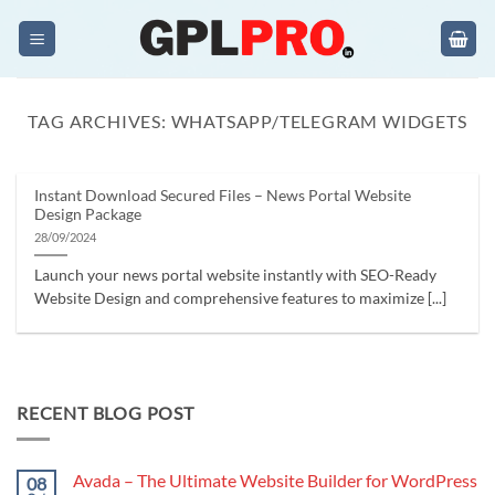
Skip
to
content
TAG ARCHIVES:
WHATSAPP/TELEGRAM WIDGETS
Instant Download Secured Files – News Portal Website
Design Package
28/09/2024
Launch your news portal website instantly with SEO-Ready
Website Design and comprehensive features to maximize [...]
RECENT BLOG POST
Avada – The Ultimate Website Builder for WordPress
08