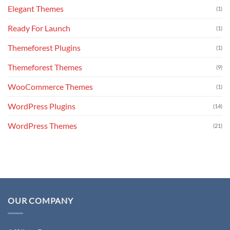
Elegant Themes
(1)
Ready For Launch
(1)
Themeforest Plugins
(1)
Themeforest Themes
(9)
WooCommerce Themes
(1)
WordPress Plugins
(14)
WordPress Themes
(21)
OUR COMPANY