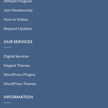
Affiliate Program
Join Membership
How to Videos
Request Updates
OUR SERVICES
Digital Services
Elegant Themes
WordPress Plugins
WordPress Themes
INFORMATION