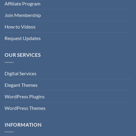
Affiliate Program
Join Membership
How to Videos
Request Updates
OUR SERVICES
Digital Services
Elegant Themes
WordPress Plugins
WordPress Themes
INFORMATION