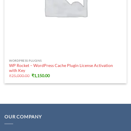
WORDPRESS PLUGINS
WP Rocket – WordPress Cache Plugin License Activation
with Key
Original
Current
₹
25,000.00
₹
1,150.00
price
price
was:
is:
₹25,000.00.
₹1,150.00.
OUR COMPANY