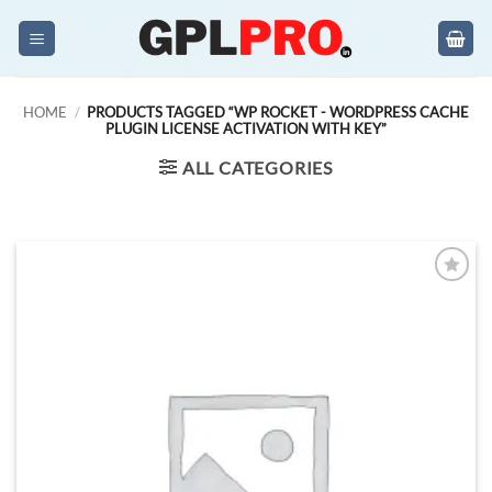
Skip
to
content
HOME
/
PRODUCTS TAGGED “WP ROCKET - WORDPRESS CACHE
PLUGIN LICENSE ACTIVATION WITH KEY”
ALL CATEGORIES